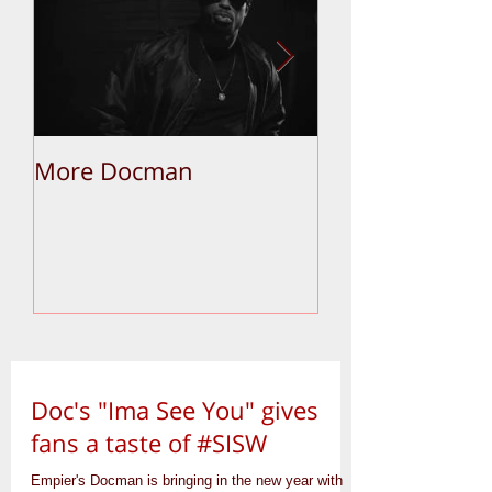
More Docman
Empier Week V
Doc's "Ima See You" gives
fans a taste of #SISW
Empier's Docman is bringing in the new year with