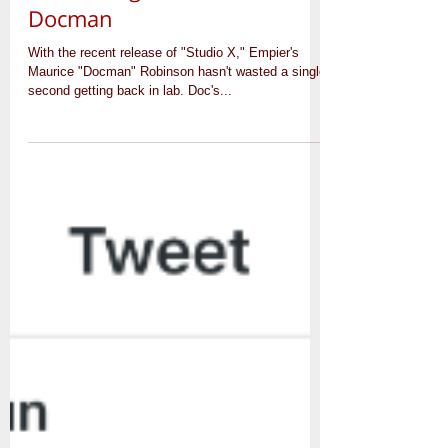
2016 Brings New Music from
Docman
With the recent release of "Studio X," Empier's
Maurice "Docman" Robinson hasn't wasted a single
second getting back in lab. Doc's...