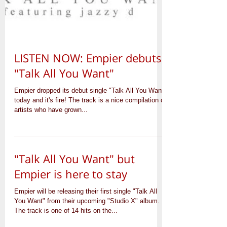
LISTEN NOW: Empier debuts
"Talk All You Want"
Empier dropped its debut single "Talk All You Want"
today and it's fire! The track is a nice compilation of
artists who have grown...
"Talk All You Want" but