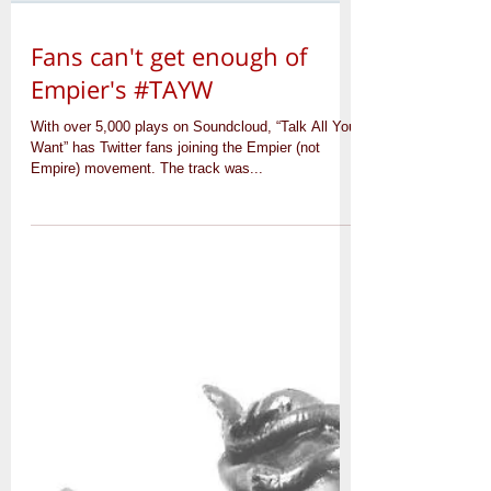
Fans can't get enough of
Empier's #TAYW
With over 5,000 plays on Soundcloud, “Talk All You
Want” has Twitter fans joining the Empier (not
Empire) movement. The track was...