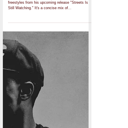
freestyles from his upcoming release "Streets Is
Still Watching." It's a concise mix of...