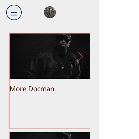
More Docman
Empier Week V