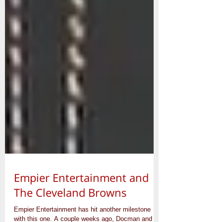
Empier Entertainment and
The Cleveland Browns