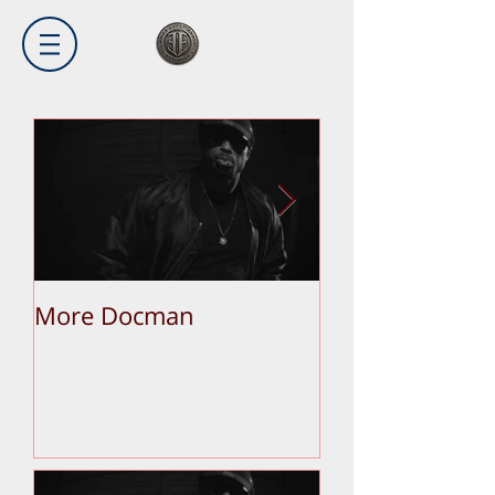
More Docman
Empier Week V