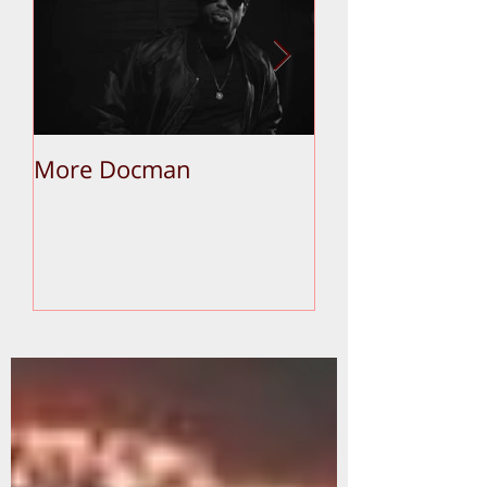
More Docman
Empier Week V