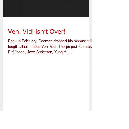
Veni Vidi isn’t Over!
Back in February, Docman dropped his second full
length album called Veni Vidi. The project features
Piif Jones, Jazz Anderson, Yung Al,...