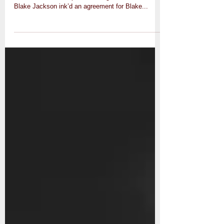
Empier Entertainment has hit another milestone
with this one. A couple weeks ago, Docman and
Blake Jackson ink’d an agreement for Blake...