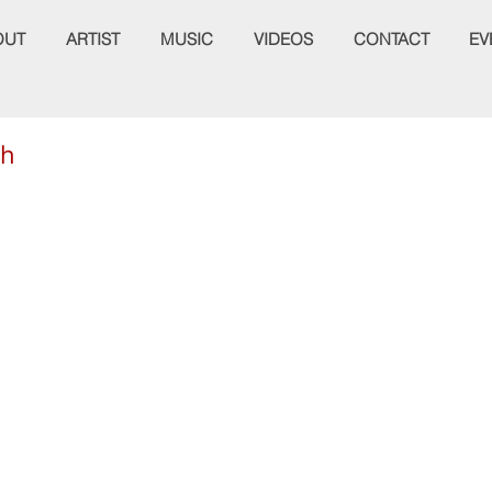
OUT
ARTIST
MUSIC
VIDEOS
CONTACT
EV
th