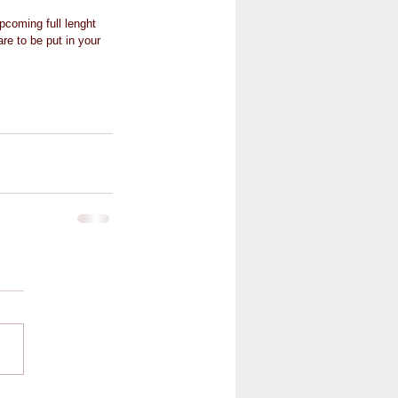
pcoming full lenght 
re to be put in your 