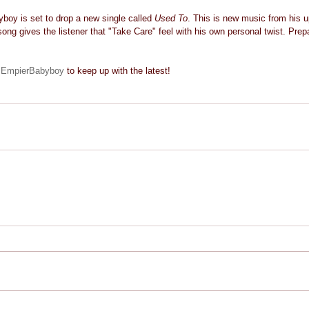
boy is set to drop a new single called 
Used To
. This is new music from his u
song gives the listener that "Take Care" feel with his own personal twist. Prepa
EmpierBabyboy
 to keep up with the latest! 