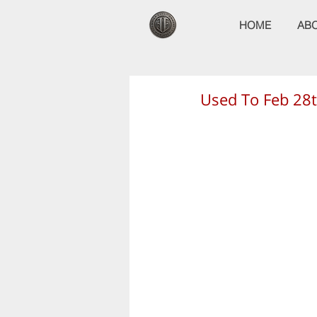
HOME
AB
Used To Feb 28