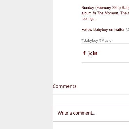
Sunday (February 28th) Baby
album 
In The Moment
. The 
feelings.   
Follow Babyboy on twitter 
@
#Babyboy
#Music
Comments
Write a comment...