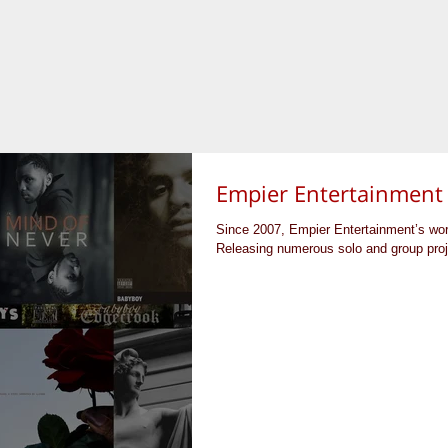
Empier Entertainment
Since 2007, Empier Entertainment’s wo
Releasing numerous solo and group proje