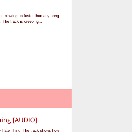
is blowing up faster than any song
 The track is creeping...
hing [AUDIO]
e Hate Thing. The track shows how