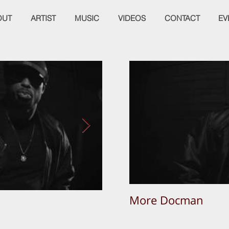
OUT
ARTIST
MUSIC
VIDEOS
CONTACT
EV
More Docman
Empier Week Volume 3