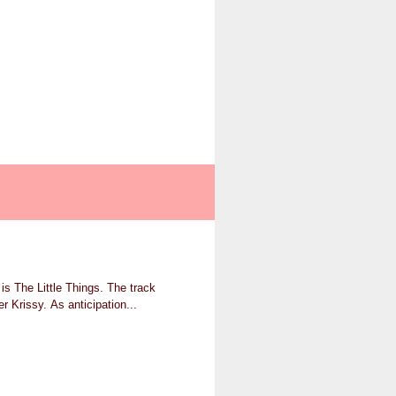
is The Little Things. The track
r Krissy. As anticipation...