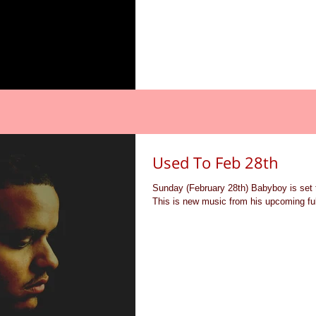
Used To Feb 28th
Sunday (February 28th) Babyboy is set 
This is new music from his upcoming ful