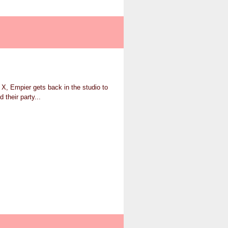
o X, Empier gets back in the studio to
 their party...