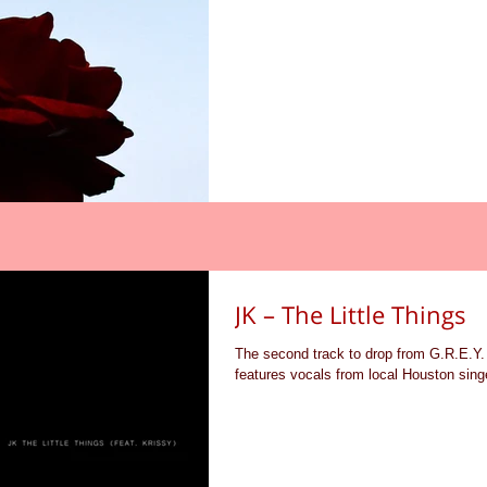
JK – The Little Things
The second track to drop from G.R.E.Y. 
features vocals from local Houston singe