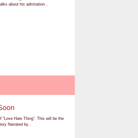
alks about his admiration...
Soon
“Love Hate Thing”. This will be the
tory Narrated by...