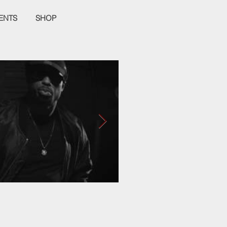
ENTS
SHOP
Empier Week Volume
It's a Love Hate Thing