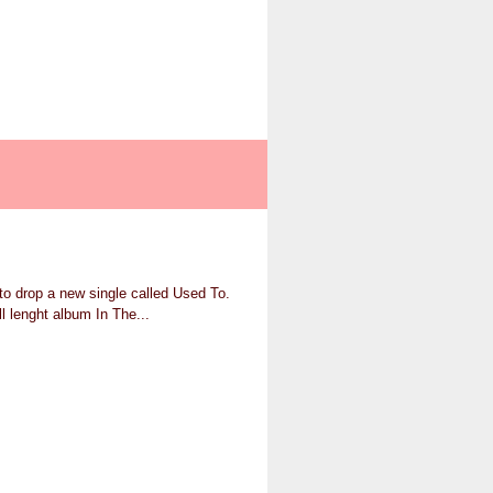
to drop a new single called Used To.
l lenght album In The...