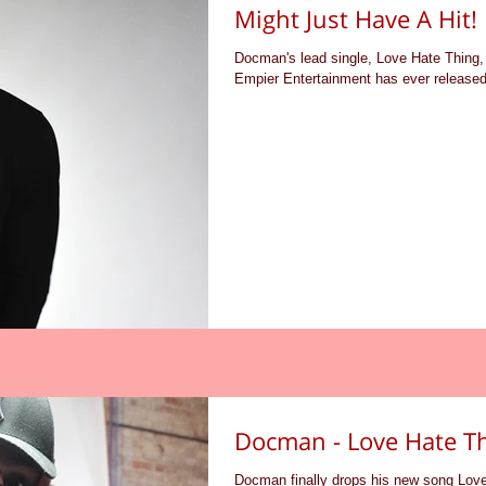
Might Just Have A Hit!
Docman's lead single, Love Hate Thing, 
Empier Entertainment has ever released.
Docman - Love Hate T
Docman finally drops his new song Lov