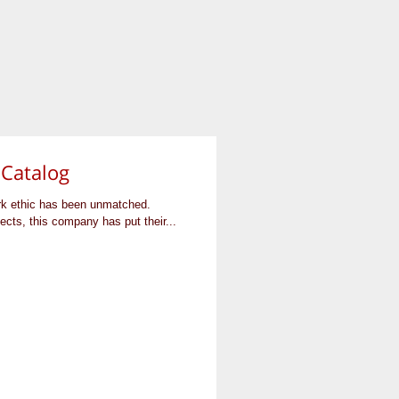
 Catalog
rk ethic has been unmatched.
cts, this company has put their...