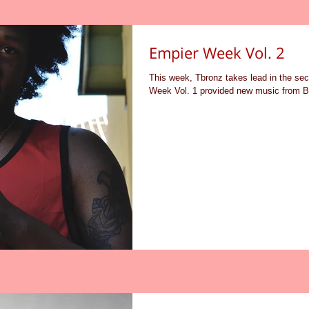
Empier Week Vol. 2
This week, Tbronz takes lead in the s
Week Vol. 1 provided new music from B