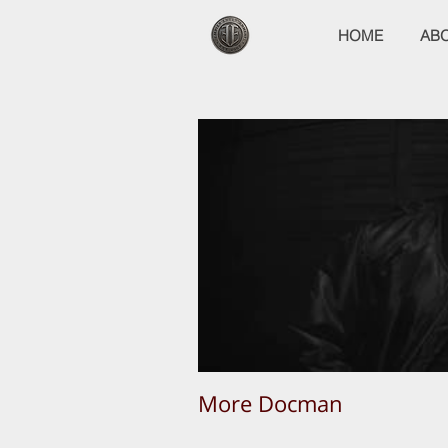
HOME
AB
More Docman