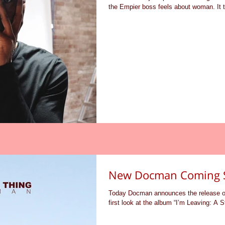
the Empier boss feels about woman. It t
New Docman Coming 
Today Docman announces the release of 
first look at the album “I’m Leaving: A S