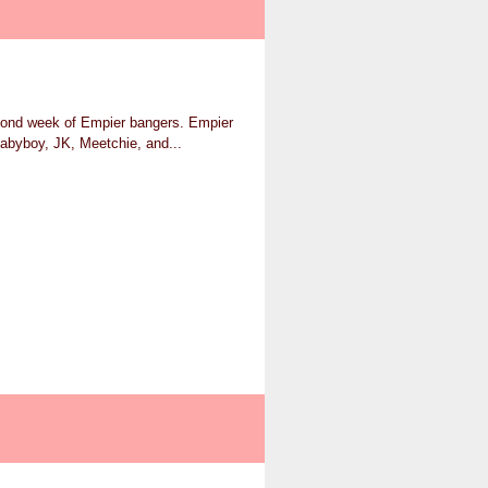
econd week of Empier bangers. Empier
abyboy, JK, Meetchie, and...