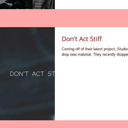
Don’t Act Stiff
Coming off of their latest project, Studi
drop new material. They recently dropped