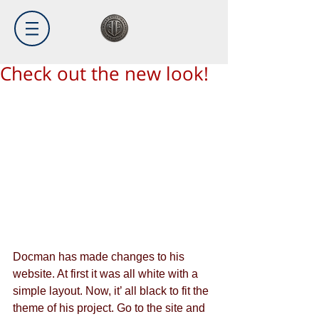
Check out the new look!
Docman has made changes to his 
website. At first it was all white with a 
simple layout. Now, it’ all black to fit the 
theme of his project. Go to the site and 