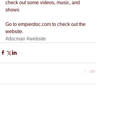
check out some videos, music, and 
shows
Go to empierdoc.com to check out the 
website.
#docman
#website
Comments
Write a comment...