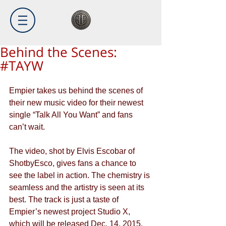
Behind the Scenes:
#TAYW
Empier takes us behind the scenes of 
their new music video for their newest 
single “Talk All You Want” and fans 
can’t wait. 
The video, shot by Elvis Escobar of 
ShotbyEsco, gives fans a chance to 
see the label in action. The chemistry is 
seamless and the artistry is seen at its 
best. The track is just a taste of 
Empier’s newest project Studio X, 
which will be released Dec. 14, 2015.  