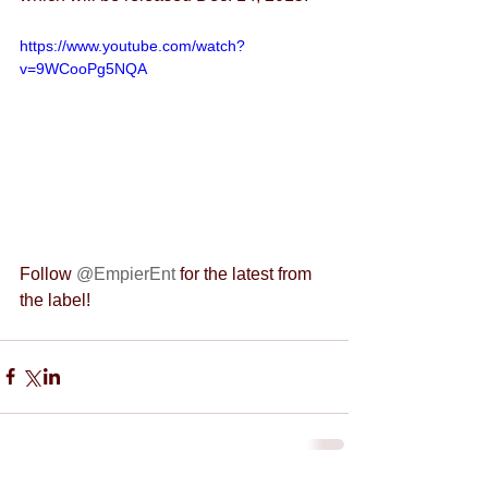
https://www.youtube.com/watch?
v=9WCooPg5NQA
Follow 
@EmpierEnt 
for the latest from 
the label!