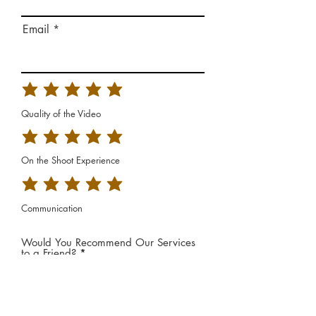
Email
Quality of the Video
On the Shoot Experience
Communication
Would You Recommend Our Services
to a Friend?
*
Yes
No
Additional Feedback