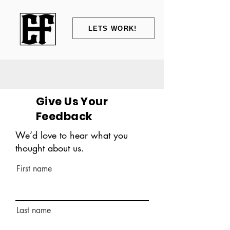
LETS WORK!
Give Us Your
Feedback
We’d love to hear what you
thought about us.
First name
Last name