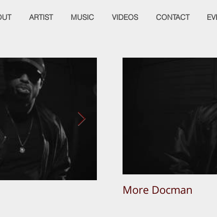
OUT
ARTIST
MUSIC
VIDEOS
CONTACT
EV
More Docman
Empier Week Volume 3