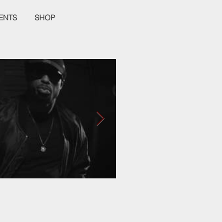
ENTS
SHOP
Empier Week Volume
It's a Love Hate Thing