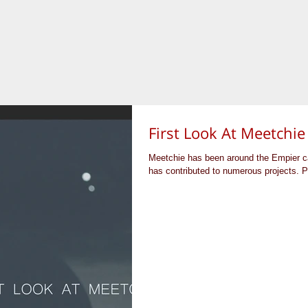
First Look At Meetchie
Meetchie has been around the Empier ca
has contributed to numerous projects. P