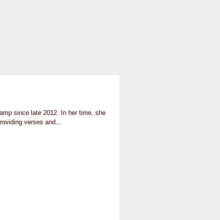
mp since late 2012. In her time, she
roviding verses and...