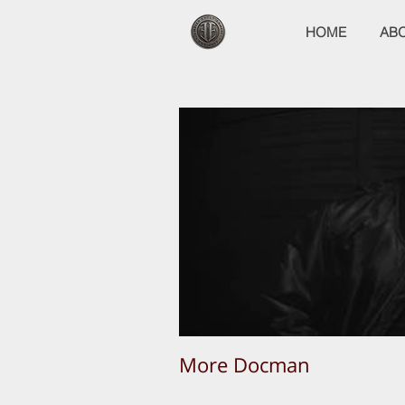
HOME
AB
More Docman