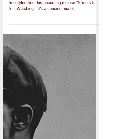
freestyles from his upcoming release "Streets Is
Still Watching." It's a concise mix of...