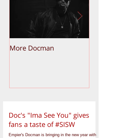
More Docman
Empier Week V
Doc's "Ima See You" gives
fans a taste of #SISW
Empier's Docman is bringing in the new year with