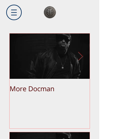
More Docman
Empier Week V