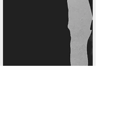
2016 Brings New Music from
Docman