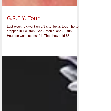
G.R.E.Y. Tour
Last week, JK went on a 3-city Texas tour. The tour
stopped in Houston, San Antonio, and Austin.
Houston was successful. The show sold 88...