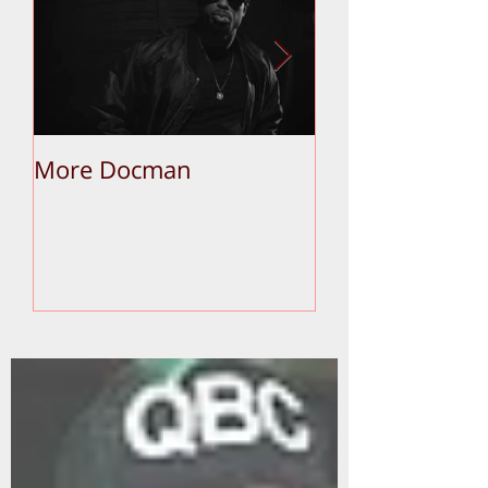
More Docman
Empier Week V