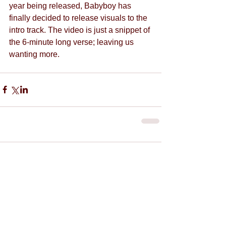
year being released, Babyboy has 
finally decided to release visuals to the 
intro track. The video is just a snippet of 
the 6-minute long verse; leaving us 
wanting more.
Comments
Write a comment...