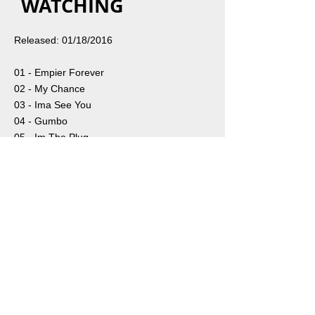
WATCHING
Released: 01/18/2016
01 - Empier Forever
02 - My Chance
03 - Ima See You
04 - Gumbo
05 - Im The Plug
Share
ABOUT
SUBSCRIBE
PRESS