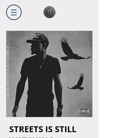
STREETS IS STILL